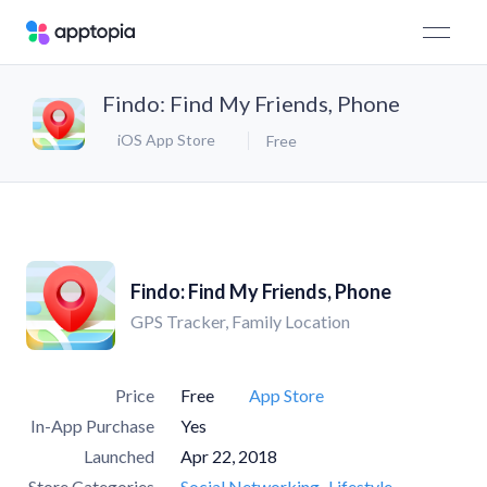
Findo: Find My Friends, Phone
iOS App Store
Free
Findo: Find My Friends, Phone
GPS Tracker, Family Location
Price
Free
App Store
In-App Purchase
Yes
Launched
Apr 22, 2018
Store Categories
Social Networking
Lifestyle