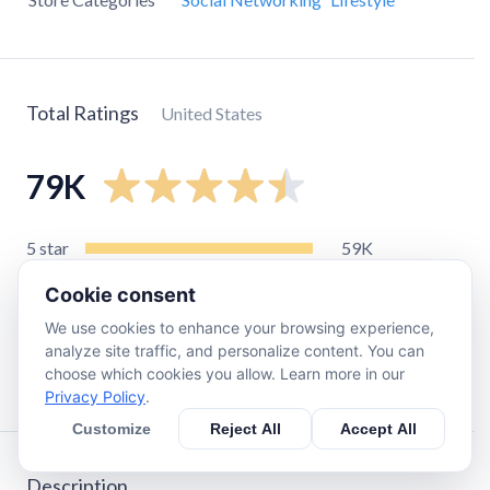
Total Ratings
United States
79K
5
star
59K
4
star
7.1K
Cookie consent
3
star
4.2K
We use cookies to enhance your browsing experience,
2
star
2.5K
analyze site traffic, and personalize content. You can
choose which cookies you allow. Learn more in our
1
star
5.7K
Privacy Policy
.
Customize
Reject All
Accept All
Description