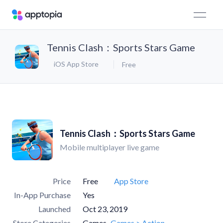
Tennis Clash：Sports Stars Game
iOS App Store
Free
Tennis Clash：Sports Stars Game
Mobile multiplayer live game
Price
Free
App Store
In-App Purchase
Yes
Launched
Oct 23, 2019
Store Categories
Games
Games > Action