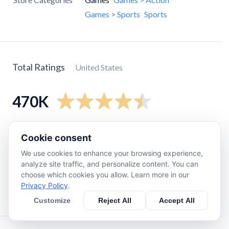
Games > Sports
Sports
Total Ratings
United States
470K
5
star
390K
Cookie consent
4
star
42K
We use cookies to enhance your browsing experience,
3
star
18K
analyze site traffic, and personalize content. You can
choose which cookies you allow. Learn more in our
2
star
7.1K
Privacy Policy
.
1
star
17K
Customize
Reject All
Accept All