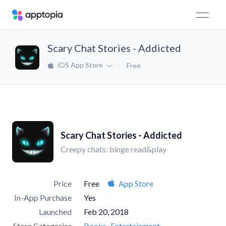
Scary Chat Stories - Addicted
iOS App Store
Free
Scary Chat Stories - Addicted
Creepy chats: binge read&play
Price
Free
App Store
In-App Purchase
Yes
Launched
Feb 20, 2018
Store Categories
Books
Entertainment