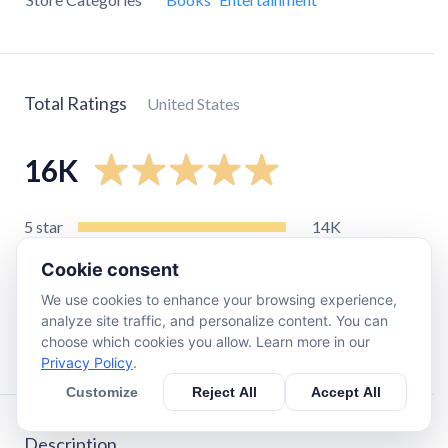
Total Ratings
United States
16K
5
star
14K
4
star
1.6K
Cookie consent
3
star
590
We use cookies to enhance your browsing experience,
2
star
120
analyze site traffic, and personalize content. You can
choose which cookies you allow. Learn more in our
1
star
230
Privacy Policy
.
Customize
Reject All
Accept All
Description