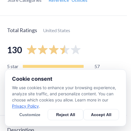
Total Ratings
United States
130
5
star
57
4
star
17
Cookie consent
3
star
11
We use cookies to enhance your browsing experience,
2
star
7
analyze site traffic, and personalize content. You can
choose which cookies you allow. Learn more in our
1
star
42
Privacy Policy
.
Customize
Reject All
Accept All
Description