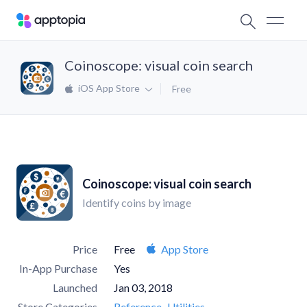
Coinoscope: visual coin search
iOS App Store
Free
Coinoscope: visual coin search
Identify coins by image
Price
Free
App Store
In-App Purchase
Yes
Launched
Jan 03, 2018
Store Categories
Reference
Utilities