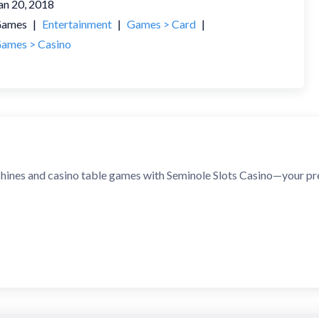
an 20, 2018
ames
|
Entertainment
|
Games > Card
|
ames > Casino
hines and casino table games with Seminole Slots Casino—your pre