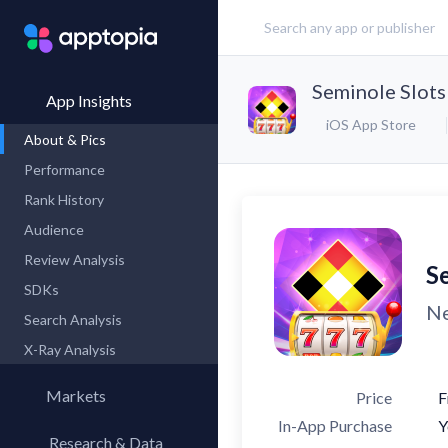
Seminole Slots
App Insights
iOS App Store
About & Pics
Performance
Rank History
Audience
Review Analysis
Se
SDKs
Ne
Search Analysis
X-Ray Analysis
Markets
Price
F
In-App Purchase
Y
Research & Data