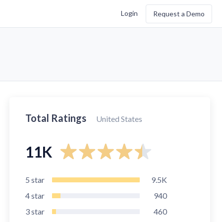
Login
Request a Demo
Total Ratings
United States
11K
5
star
9.5K
4
star
940
3
star
460