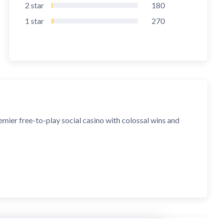
2
star
180
1
star
270
mier free-to-play social casino with colossal wins and