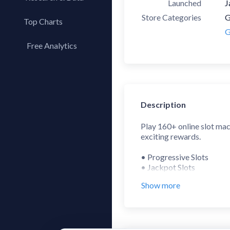
Launched
J
Store Categories
G
Top Charts
G
Top Apps
Free Analytics
Top Publishers
My App Analytics
Top SDKs
Store Comparison
Category Analysis
Description
X-Ray Tag Analysis
Play 160+ online slot mac
exciting rewards.
• Progressive Slots
• Jackpot Slots
• Classic Slots
Show more
• Blackjack
• Baccarat
• Roulette
• Bingo
• Poker