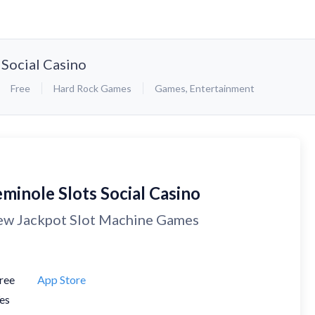
 Social Casino
Free
Hard Rock Games
Games
,
Entertainment
minole Slots Social Casino
w Jackpot Slot Machine Games
ree
App Store
es