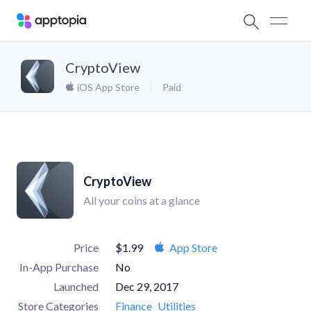
CryptoView
iOS App Store
Paid
CryptoView
All your coins at a glance
Price
$1.99
App Store
In-App Purchase
No
Launched
Dec 29, 2017
Store Categories
Finance
Utilities