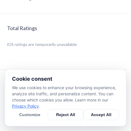
Total Ratings
iOS
ratings are temporarily unavailable
Cookie consent
Description
We use cookies to enhance your browsing experience,
analyze site traffic, and personalize content. You can
You just wanna have all your cryptocoins in an easy to use
choose which cookies you allow. Learn more in our
App that give you everything you need at a glance and
Privacy Policy
.
don’t wanna read a book to learn how to use an app that
Customize
Reject All
Accept All
just shows your value in Bitcoin or Etherium?
Well then you need to get CryptoView!