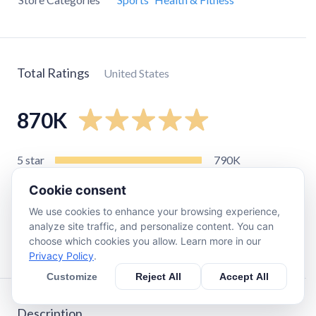
Total Ratings
United States
870K
5
star
790K
4
star
69K
Cookie consent
3
star
8.6K
We use cookies to enhance your browsing experience,
2
star
1.6K
analyze site traffic, and personalize content. You can
choose which cookies you allow. Learn more in our
1
star
3.3K
Privacy Policy
.
Customize
Reject All
Accept All
Description