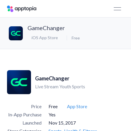
GameChanger
iOS App Store
Free
GameChanger
Live Stream Youth Sports
Price
Free
App Store
In-App Purchase
Yes
Launched
Nov 15, 2017
Store Categories
Sports
Health & Fitness