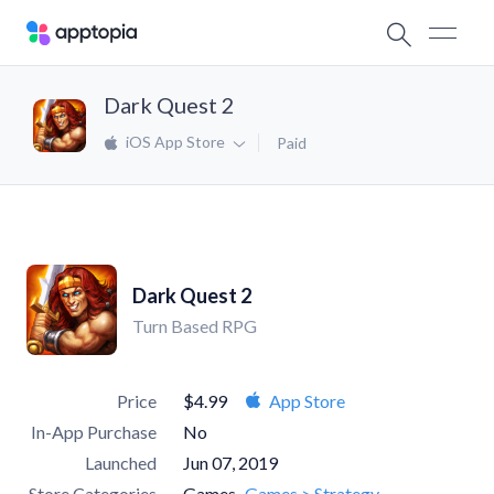
Dark Quest 2
iOS App Store
Paid
Dark Quest 2
Turn Based RPG
Price
$4.99
App Store
In-App Purchase
No
Launched
Jun 07, 2019
Store Categories
Games
Games > Strategy