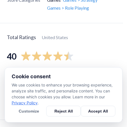
Games > Role Playing
Total Ratings
United States
40
5
star
27
Cookie consent
4
star
7
We use cookies to enhance your browsing experience,
3
star
1
analyze site traffic, and personalize content. You can
choose which cookies you allow. Learn more in our
2
star
1
Privacy Policy
.
1
star
4
Customize
Reject All
Accept All