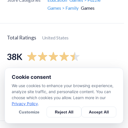
Games > Family
Games
Total Ratings
United States
38K
5
star
30K
Cookie consent
4
star
4.1K
We use cookies to enhance your browsing experience,
3
star
1.7K
analyze site traffic, and personalize content. You can
choose which cookies you allow. Learn more in our
2
star
580
Privacy Policy
.
1
star
780
Customize
Reject All
Accept All