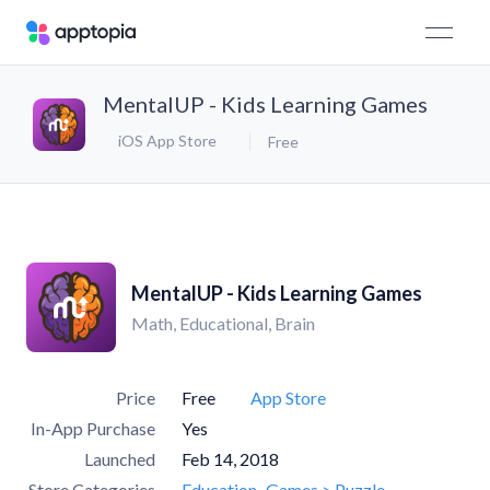
MentalUP - Kids Learning Games
iOS App Store
Free
MentalUP - Kids Learning Games
Math, Educational, Brain
Price
Free
App Store
In-App Purchase
Yes
Launched
Feb 14, 2018
Store Categories
Education
Games > Puzzle