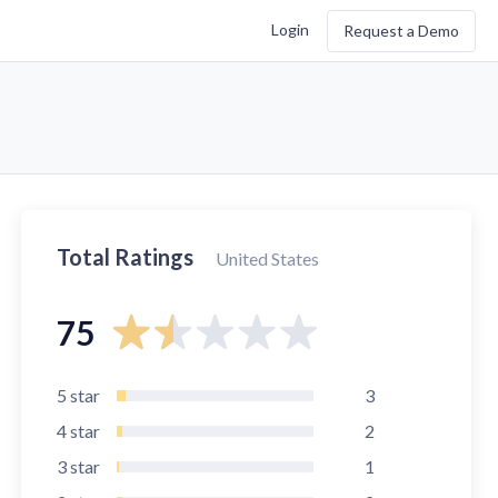
Login
Request a Demo
Total Ratings
United States
75
5
star
3
4
star
2
3
star
1