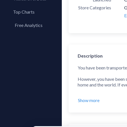
Store Categories
G
Top Charts
E
Top Apps
Free Analytics
Top Publishers
My App Analytics
Top SDKs
Store Comparison
Description
Category Analysis
X-Ray Tag Analysis
You have been transported 
However, you have been su
home and the world. If ev
Prevent the UFOs from land
Show more