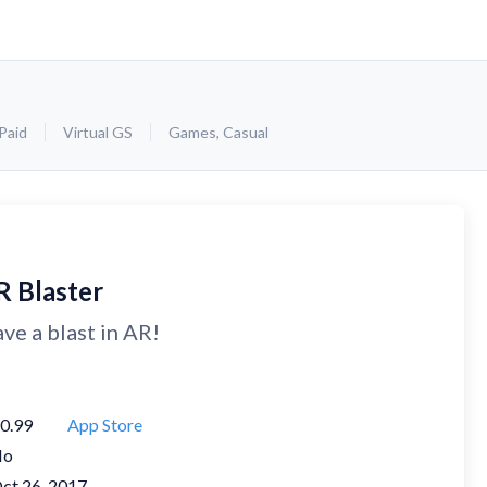
Paid
Virtual GS
Games
,
Casual
R Blaster
ve a blast in AR!
0.99
App Store
No
ct 26, 2017