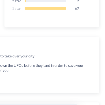
2
star
2
1
star
67
to take over your city!
 down the UFOs before they land in order to save your
or you!