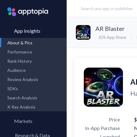
AR Blaster
App Insights
iOS App Store
About & Pics
Performance
Rank History
Audience
Review Analysis
A
SDKs
Ha
Search Analysis
X-Ray Analysis
Price
$
Markets
In-App Purchase
Research & Data
Launched
O