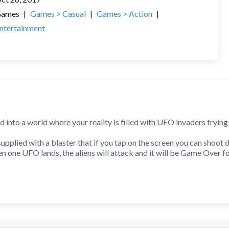
ames
|
Games > Casual
|
Games > Action
|
ntertainment
into a world where your reality is filled with UFO invaders trying 
pplied with a blaster that if you tap on the screen you can shoot
en one UFO lands, the aliens will attack and it will be Game Over f
ing to survive in this cruel world. Best of luck in saving Earth!