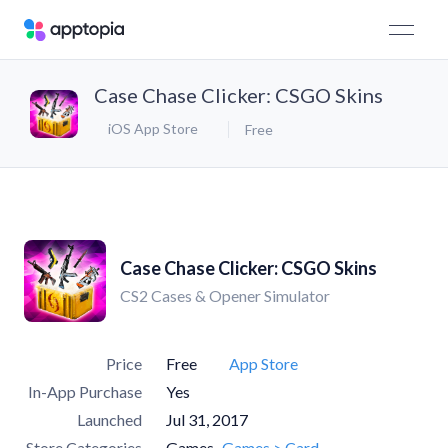
Case Chase Clicker: CSGO Skins
iOS App Store
Free
Case Chase Clicker: CSGO Skins
CS2 Cases & Opener Simulator
Price
Free
App Store
In-App Purchase
Yes
Launched
Jul 31, 2017
Store Categories
Games
Games > Card