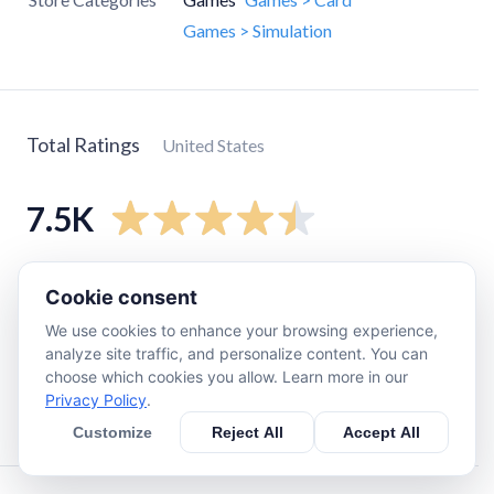
Games > Simulation
Total Ratings
United States
7.5K
5
star
6.2K
Cookie consent
4
star
570
We use cookies to enhance your browsing experience,
3
star
230
analyze site traffic, and personalize content. You can
choose which cookies you allow. Learn more in our
2
star
110
Privacy Policy
.
1
star
420
Customize
Reject All
Accept All