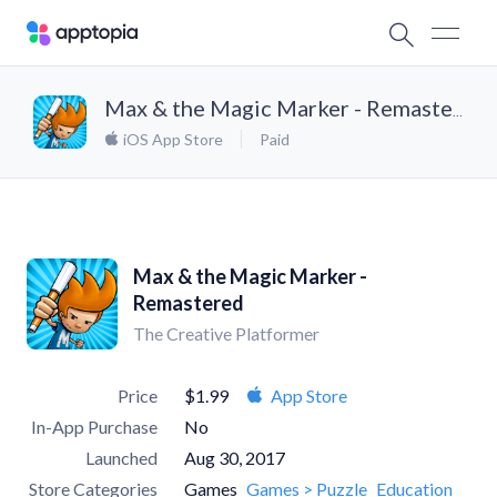
Max & the Magic Marker - Remastered
iOS App Store
Paid
Max & the Magic Marker -
Remastered
The Creative Platformer
Price
$1.99
App Store
In-App Purchase
No
Launched
Aug 30, 2017
Store Categories
Games
Games > Puzzle
Education