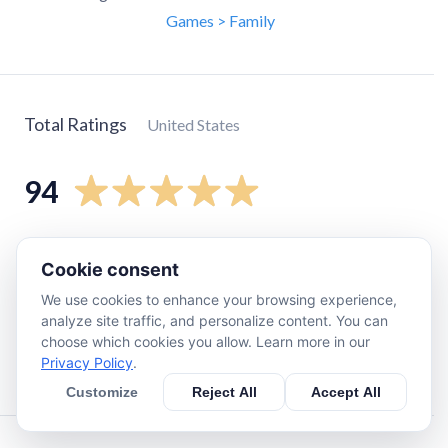
Games > Family
Total Ratings
United States
94
5
star
84
Cookie consent
4
star
6
We use cookies to enhance your browsing experience,
3
star
2
analyze site traffic, and personalize content. You can
2
star
0
choose which cookies you allow. Learn more in our
Privacy Policy
.
1
star
2
Customize
Reject All
Accept All