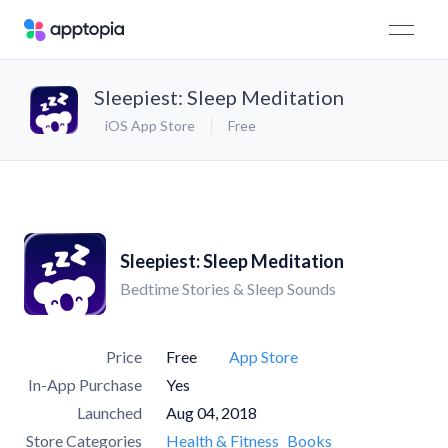
Sleepiest: Sleep Meditation
iOS App Store
Free
Sleepiest: Sleep Meditation
Bedtime Stories & Sleep Sounds
Price
Free
App Store
In-App Purchase
Yes
Launched
Aug 04, 2018
Store Categories
Health & Fitness
Books