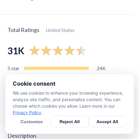
Total Ratings
United States
31K
5
star
24K
4
star
4.7K
Cookie consent
3
star
1.4K
We use cookies to enhance your browsing experience,
2
star
320
analyze site traffic, and personalize content. You can
1
star
680
choose which cookies you allow. Learn more in our
Privacy Policy
.
Customize
Reject All
Accept All
Description