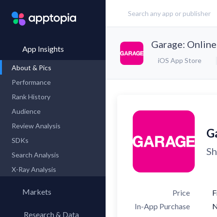
Garage: Online
App Insights
iOS App Store
About & Pics
Performance
Rank History
Audience
Review Analysis
G
SDKs
Sh
Search Analysis
X-Ray Analysis
Markets
Price
F
In-App Purchase
Research & Data