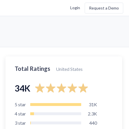
Login
Request a Demo
Total Ratings
United States
34K
5
star
31K
4
star
2.3K
3
star
440