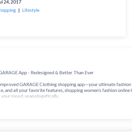
ul 24, 2017
hopping
|
Lifestyle
 GARAGE App - Redesigned & Better Than Ever
mproved GARAGE Clothing shopping app—your ultimate fashion de
e, and all your favorite features, shopping women’s fashion online 
h your mood, unapologetically.
ke Never Before
ping experience where the hottest trends meet the latest seamless
s, with cute tops, low-rise baggy jeans, and the season's latest tr