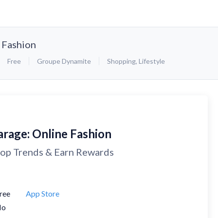
 Fashion
Free
Groupe Dynamite
Shopping
,
Lifestyle
arage: Online Fashion
op Trends & Earn Rewards
ree
App Store
No