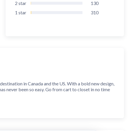
2
star
130
1
star
310
stination in Canada and the US. With a bold new design,
has never been so easy. Go from cart to closet in no time
 app technology. Find everything from casual street
ends. Whatever your vibe, GARAGE has the outfits you need.