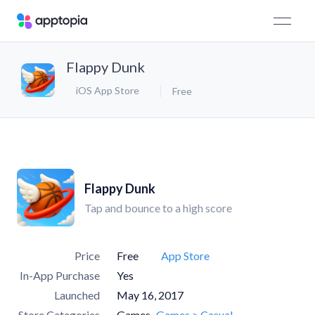
Flappy Dunk
iOS App Store
Free
Flappy Dunk
Tap and bounce to a high score
Price
Free
App Store
In-App Purchase
Yes
Launched
May 16, 2017
Store Categories
Games
Games > Casual