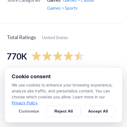
Games > Sports
Total Ratings
United States
770K
5
star
610K
Cookie consent
4
star
86K
We use cookies to enhance your browsing experience,
3
star
36K
analyze site traffic, and personalize content. You can
choose which cookies you allow. Learn more in our
2
star
12K
Privacy Policy
.
1
star
24K
Customize
Reject All
Accept All