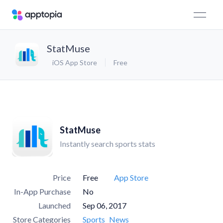
StatMuse
iOS App Store
Free
StatMuse
Instantly search sports stats
Price
Free
App Store
In-App Purchase
No
Launched
Sep 06, 2017
Store Categories
Sports
News