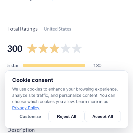
Total Ratings
United States
300
5
star
130
4
star
18
Cookie consent
3
star
24
We use cookies to enhance your browsing experience,
2
star
24
analyze site traffic, and personalize content. You can
1
star
110
choose which cookies you allow. Learn more in our
Privacy Policy
.
Customize
Reject All
Accept All
Description