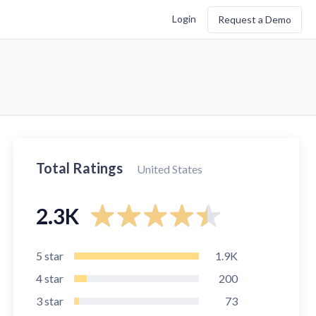
Login
Request a Demo
Total Ratings
United States
2.3K
5
star
1.9K
4
star
200
3
star
73