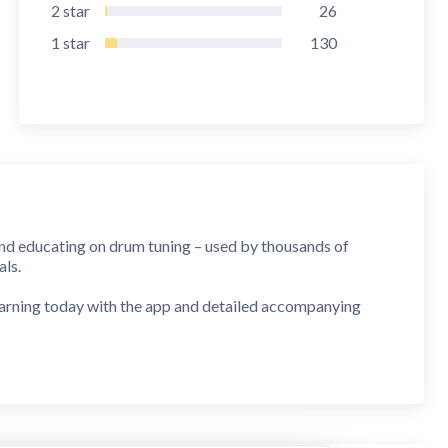
2
star
26
1
star
130
and educating on drum tuning – used by thousands of
als.
learning today with the app and detailed accompanying
 on Sound Magazine
accurate, looks good, and the tuning information is worth