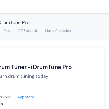
iDrumTune Pro
Paid
RT Sixty Ltd
Music
,
Education
rum Tuner - iDrumTune Pro
arn drum tuning today!
12.99
App Store
No