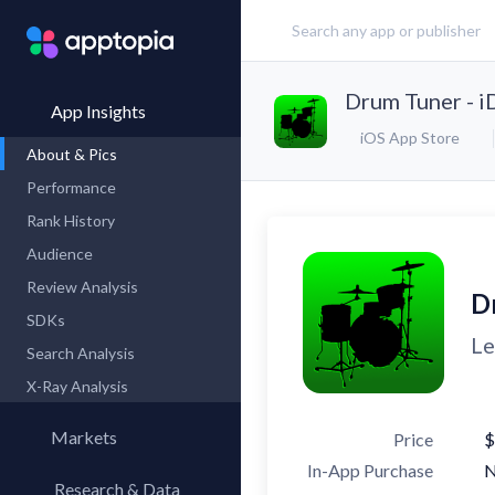
Drum Tuner - 
App Insights
iOS App Store
About & Pics
Performance
Rank History
Audience
Review Analysis
D
SDKs
Le
Search Analysis
X-Ray Analysis
Markets
Price
$
In-App Purchase
Research & Data