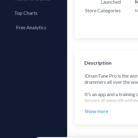
Launched
M
Store Categories
M
Top Charts
Top Apps
Free Analytics
Top Publishers
My App Analytics
Top SDKs
Store Comparison
Category Analysis
Description
X-Ray Tag Analysis
iDrumTune Pro is the worl
drummers all over the wor
It's an app and a trainin
lessons at www.idrumtu
Show more
"an invaluable aid not o
As featured in Modern 
"I can’t recommend this ap