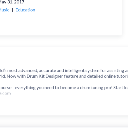
ay 31, 2017
usic
|
Education
d’s most advanced, accurate and intelligent system for assisting 
ld. Now with Drum Kit Designer feature and detailed online tutori
g course - everything you need to become a drum tuning pro! Start 
ne.com
nly for drummers but also studio engineers and producers" - Sound
Drummer - New and Noteworthy
p highly enough ... for the money, it is indispensable. It's simple, 