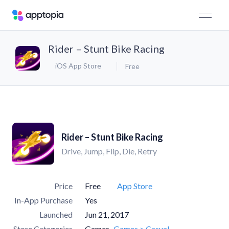
Rider – Stunt Bike Racing
iOS App Store
Free
Rider – Stunt Bike Racing
Drive, Jump, Flip, Die, Retry
Price
Free
App Store
In-App Purchase
Yes
Launched
Jun 21, 2017
Store Categories
Games
Games > Casual