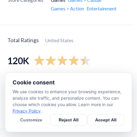
Games > Action
Entertainment
Total Ratings
United States
120K
5
star
96K
Cookie consent
4
star
12K
We use cookies to enhance your browsing experience,
3
star
4.4K
analyze site traffic, and personalize content. You can
choose which cookies you allow. Learn more in our
2
star
2.2K
Privacy Policy
.
1
star
5.7K
Customize
Reject All
Accept All