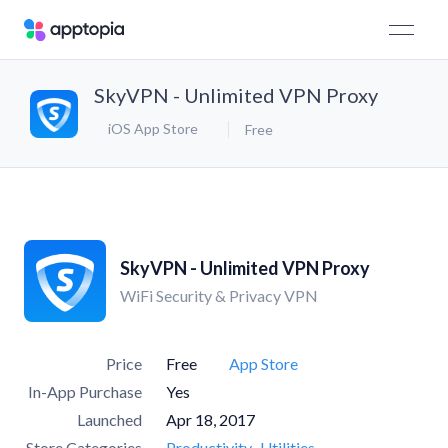
SkyVPN - Unlimited VPN Proxy
iOS App Store
Free
SkyVPN - Unlimited VPN Proxy
WiFi Security & Privacy VPN
Price
Free
App Store
In-App Purchase
Yes
Launched
Apr 18, 2017
Store Categories
Productivity
Utilities