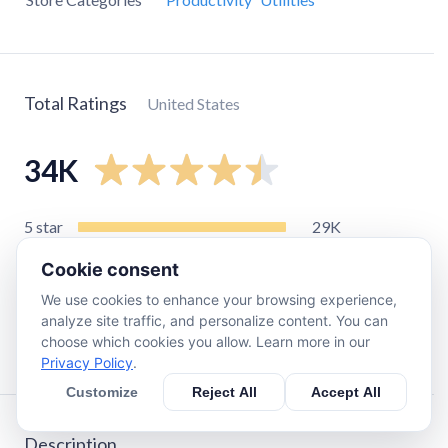
Total Ratings
United States
34K
5
star
29K
4
star
2.9K
Cookie consent
3
star
850
We use cookies to enhance your browsing experience,
2
star
500
analyze site traffic, and personalize content. You can
choose which cookies you allow. Learn more in our
1
star
1.1K
Privacy Policy
.
Customize
Reject All
Accept All
Description