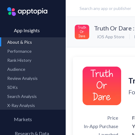
Truth Or Dare 
App Insights
iOS App Store
About & Pics
Performance
Rank History
Audience
Review Analysis
T
SDKs
Fo
Search Analysis
X-Ray Analysis
Price
F
Markets
In-App Purchase
Y
Research & Data
Launched
M