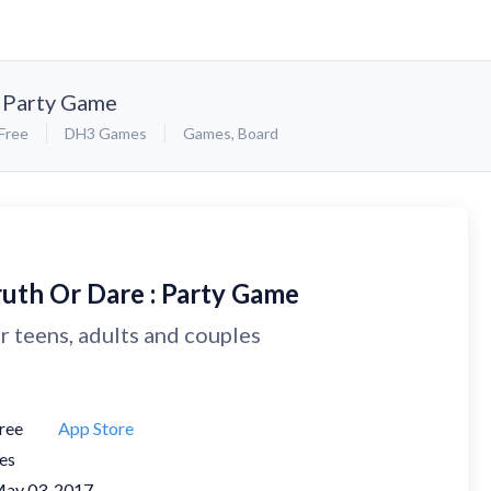
: Party Game
Free
DH3 Games
Games
,
Board
ruth Or Dare : Party Game
r teens, adults and couples
ree
App Store
es
ay 03, 2017