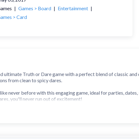
ames
|
Games > Board
|
Entertainment
|
ames > Card
nd ultimate Truth or Dare game with a perfect blend of classic and 
ons from clean to spicy dares.
ike never before with this engaging game, ideal for parties, dates,
ares, you'll never run out of excitement!
r light-hearted fun or more adventurous challenges, this is the u
Dares questions
rty dares and truths into the app!