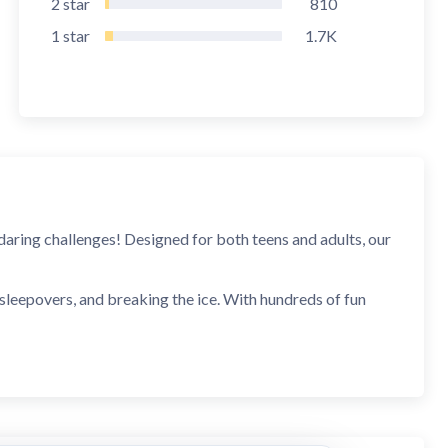
2
star
810
1
star
1.7K
daring challenges! Designed for both teens and adults, our
 sleepovers, and breaking the ice. With hundreds of fun
ltimate Truth or Dare app for unforgettable moments.