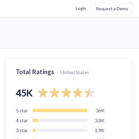
Login
Request a Demo
Total Ratings
United States
45K
5
star
36K
4
star
3.8K
3
star
1.9K