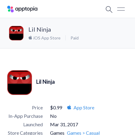
Lil Ninja
iOS App Store
Paid
Lil Ninja
Price
$0.99
App Store
In-App Purchase
No
Launched
Mar 31, 2017
Store Categories
Games
Games > Casual