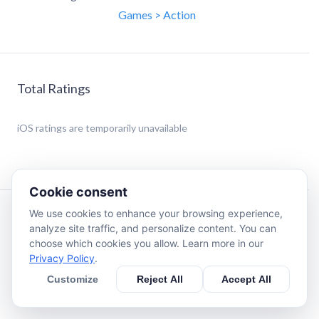
Games > Action
Total Ratings
iOS
ratings are temporarily unavailable
Cookie consent
We use cookies to enhance your browsing experience,
Description
analyze site traffic, and personalize content. You can
choose which cookies you allow. Learn more in our
Privacy Policy
.
Tap to jump and climb this lil' ninja as high as you can!
Customize
Reject All
Accept All