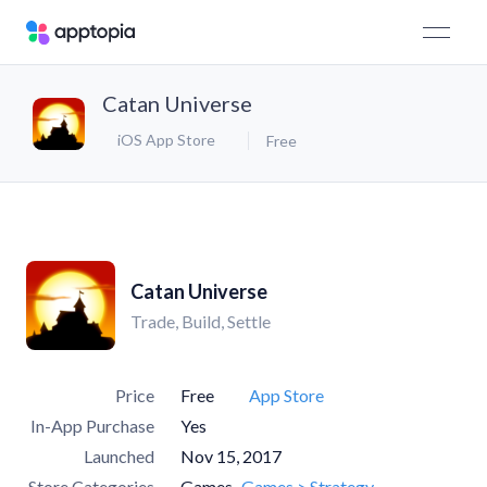
Catan Universe
iOS App Store
Free
Catan Universe
Trade, Build, Settle
Price
Free
App Store
In-App Purchase
Yes
Launched
Nov 15, 2017
Store Categories
Games
Games > Strategy