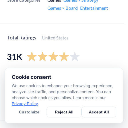
Games > Board
Entertainment
Total Ratings
United States
31K
5
star
18K
Cookie consent
4
star
3.2K
We use cookies to enhance your browsing experience,
3
star
1.9K
analyze site traffic, and personalize content. You can
choose which cookies you allow. Learn more in our
2
star
1.8K
Privacy Policy
.
1
star
5.9K
Customize
Reject All
Accept All