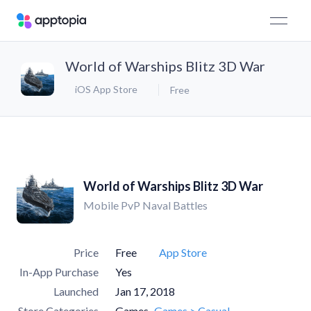
World of Warships Blitz 3D War
iOS App Store
Free
World of Warships Blitz 3D War
Mobile PvP Naval Battles
Price
Free
App Store
In-App Purchase
Yes
Launched
Jan 17, 2018
Store Categories
Games
Games > Casual