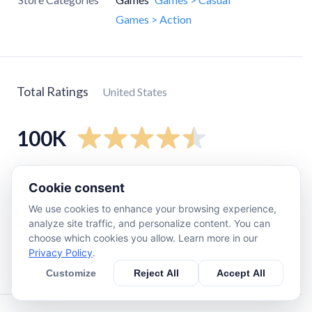
Games > Action
Total Ratings
United States
100K
5
star
81K
Cookie consent
4
star
12K
We use cookies to enhance your browsing experience,
3
star
3.4K
analyze site traffic, and personalize content. You can
choose which cookies you allow. Learn more in our
2
star
1.2K
Privacy Policy
.
1
star
2.6K
Customize
Reject All
Accept All