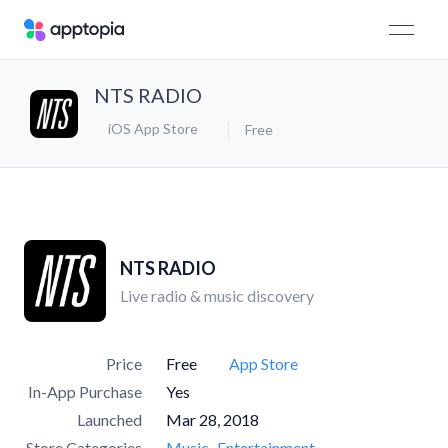
NTS RADIO
iOS App Store
Free
NTS RADIO
Live radio & music discovery
Price
Free
App Store
In-App Purchase
Yes
Launched
Mar 28, 2018
Store Categories
Music
Entertainment