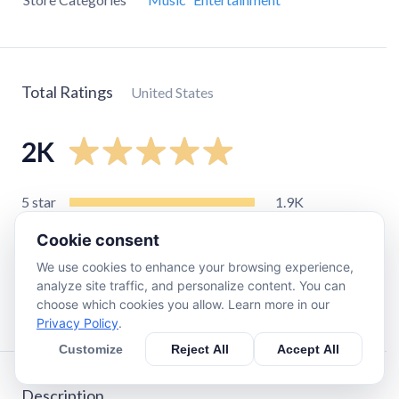
Total Ratings
United States
2K
5
star
1.9K
4
star
71
Cookie consent
3
star
29
We use cookies to enhance your browsing experience,
2
star
15
analyze site traffic, and personalize content. You can
choose which cookies you allow. Learn more in our
1
star
14
Privacy Policy
.
Customize
Reject All
Accept All
Description