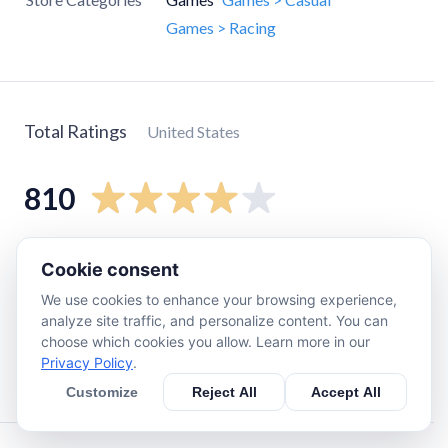
Games > Racing
Total Ratings
United States
810
5
star
510
Cookie consent
4
star
110
We use cookies to enhance your browsing experience,
3
star
89
analyze site traffic, and personalize content. You can
choose which cookies you allow. Learn more in our
2
star
36
Privacy Policy
.
1
star
71
Customize
Reject All
Accept All