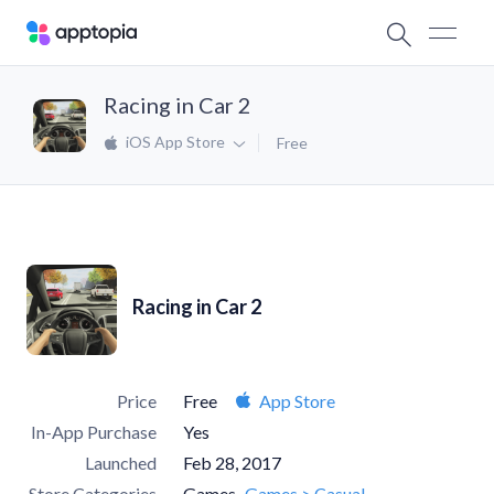
Racing in Car 2
iOS App Store
Free
Racing in Car 2
Price
Free
App Store
In-App Purchase
Yes
Launched
Feb 28, 2017
Store Categories
Games
Games > Casual