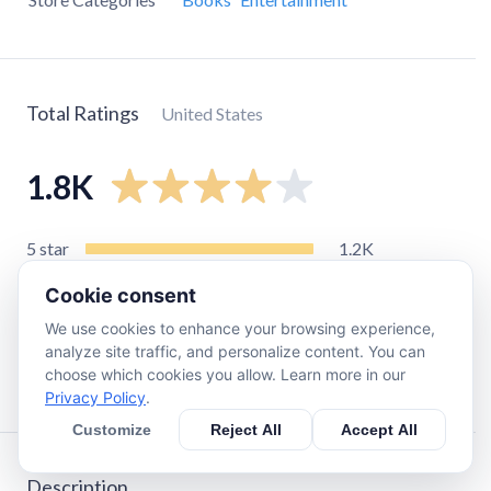
Total Ratings
United States
1.8K
5
star
1.2K
4
star
220
Cookie consent
3
star
96
We use cookies to enhance your browsing experience,
2
star
64
analyze site traffic, and personalize content. You can
choose which cookies you allow. Learn more in our
1
star
290
Privacy Policy
.
Customize
Reject All
Accept All
Description