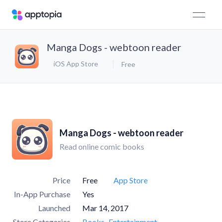
Manga Dogs - webtoon reader
iOS App Store
Free
Manga Dogs - webtoon reader
Read online comic books
Price
Free
App Store
In-App Purchase
Yes
Launched
Mar 14, 2017
Store Categories
Books
Entertainment