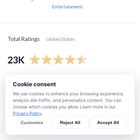
Entertainment
Total Ratings
United States
23K
5
star
17K
Cookie consent
4
star
2.6K
We use cookies to enhance your browsing experience,
3
star
1.5K
analyze site traffic, and personalize content. You can
2
star
700
choose which cookies you allow. Learn more in our
Privacy Policy
.
1
star
1.6K
Customize
Reject All
Accept All