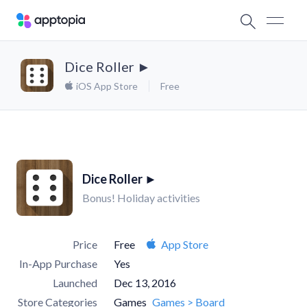
Dice Roller ►
iOS App Store
Free
Dice Roller ►
Bonus! Holiday activities
Price
Free
App Store
In-App Purchase
Yes
Launched
Dec 13, 2016
Store Categories
Games
Games > Board