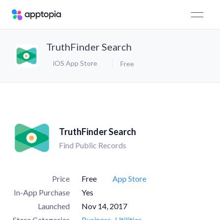
TruthFinder Search
iOS App Store
Free
TruthFinder Search
Find Public Records
Price
Free
App Store
In-App Purchase
Yes
Launched
Nov 14, 2017
Store Categories
Business
Utilities