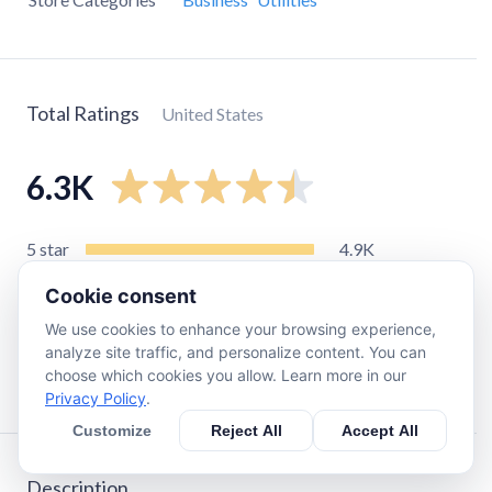
Total Ratings
United States
6.3K
5
star
4.9K
4
star
720
Cookie consent
3
star
200
We use cookies to enhance your browsing experience,
2
star
84
analyze site traffic, and personalize content. You can
choose which cookies you allow. Learn more in our
1
star
380
Privacy Policy
.
Customize
Reject All
Accept All
Description