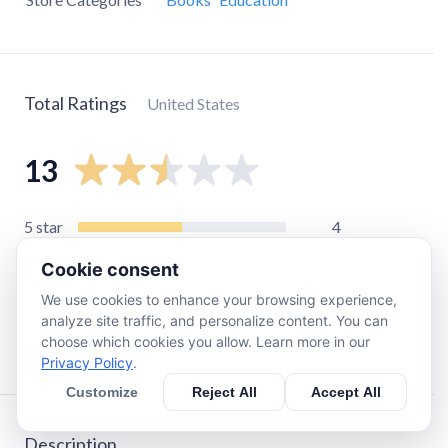
Total Ratings
United States
13
5
star
4
4
star
1
Cookie consent
3
star
0
We use cookies to enhance your browsing experience,
2
star
0
analyze site traffic, and personalize content. You can
choose which cookies you allow. Learn more in our
1
star
8
Privacy Policy
.
Customize
Reject All
Accept All
Description