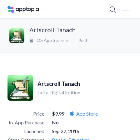
Artscroll Tanach
iOS App Store
Paid
Artscroll Tanach
Jaffa Digital Edition
Price
$9.99
App Store
In-App Purchase
No
Launched
Sep 27, 2016
Store Categories
Books
Education