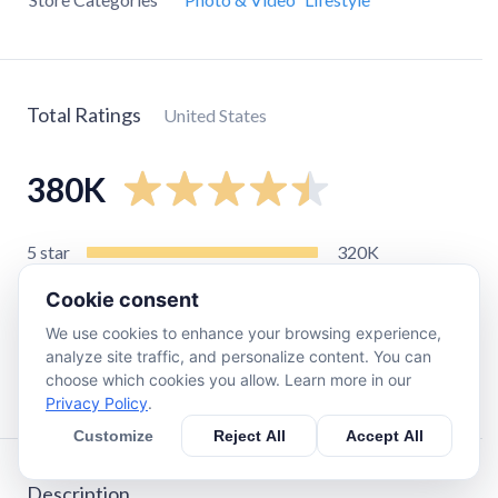
Total Ratings
United States
380K
5
star
320K
4
star
22K
Cookie consent
3
star
9.3K
We use cookies to enhance your browsing experience,
2
star
5K
analyze site traffic, and personalize content. You can
choose which cookies you allow. Learn more in our
1
star
22K
Privacy Policy
.
Customize
Reject All
Accept All
Description