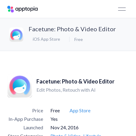
Facetune: Photo & Video Editor
iOS App Store
Free
Facetune: Photo & Video Editor
Edit Photos, Retouch with AI
Price
Free
App Store
In-App Purchase
Yes
Launched
Nov 24, 2016
Store Categories
Photo & Video
Lifestyle