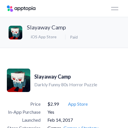
Slayaway Camp
iOS App Store
Paid
Slayaway Camp
Darkly Funny 80s Horror Puzzle
Price
$2.99
App Store
In-App Purchase
Yes
Launched
Feb 14, 2017
Store Categories
Games
Games > Strategy