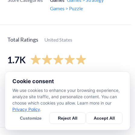
Games > Puzzle
Total Ratings
United States
1.7K
5
star
1.6K
Cookie consent
4
star
110
We use cookies to enhance your browsing experience,
3
star
17
analyze site traffic, and personalize content. You can
choose which cookies you allow. Learn more in our
2
star
7
Privacy Policy
.
1
star
21
Customize
Reject All
Accept All