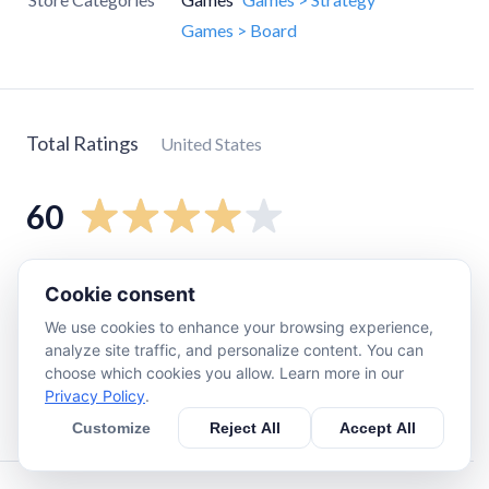
Games > Board
Total Ratings
United States
60
5
star
30
Cookie consent
4
star
11
We use cookies to enhance your browsing experience,
3
star
4
analyze site traffic, and personalize content. You can
choose which cookies you allow. Learn more in our
2
star
6
Privacy Policy
.
1
star
9
Customize
Reject All
Accept All