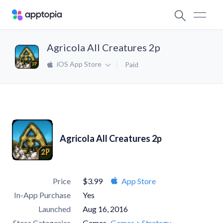
Agricola All Creatures 2p
iOS App Store
Paid
Agricola All Creatures 2p
Price
$3.99
App Store
In-App Purchase
Yes
Launched
Aug 16, 2016
Store Categories
Games
Games > Strategy