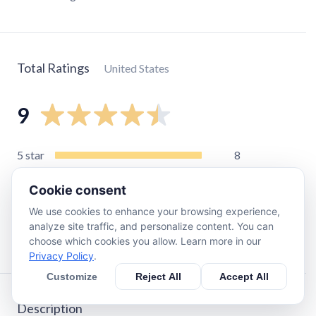
Total Ratings
United States
9
5
star
8
4
star
0
Cookie consent
3
star
0
We use cookies to enhance your browsing experience,
2
star
1
analyze site traffic, and personalize content. You can
1
star
0
choose which cookies you allow. Learn more in our
Privacy Policy
.
Customize
Reject All
Accept All
Description