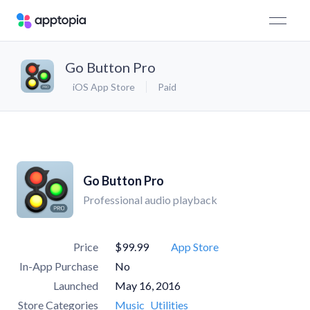
Go Button Pro
iOS App Store
Paid
Go Button Pro
Professional audio playback
Price
$99.99
App Store
In-App Purchase
No
Launched
May 16, 2016
Store Categories
Music
Utilities