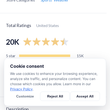
Total Ratings
United States
20K
5
star
15K
4
star
2.8K
Cookie consent
3
star
1.1K
We use cookies to enhance your browsing experience,
2
star
330
analyze site traffic, and personalize content. You can
choose which cookies you allow. Learn more in our
1
star
650
Privacy Policy
.
Customize
Reject All
Accept All
Description