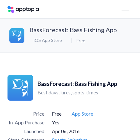
BassForecast: Bass Fishing App
iOS App Store
Free
BassForecast: Bass Fishing App
Best days, lures, spots, times
Price
Free
App Store
In-App Purchase
Yes
Launched
Apr 06, 2016
Store Categories
Sports
Weather