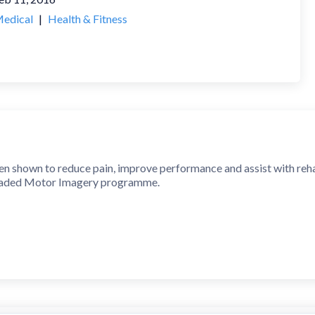
edical
|
Health & Fitness
 shown to reduce pain, improve performance and assist with rehabil
Graded Motor Imagery programme.
ckly and accurately recognise an image of a body area as either left
rness its neuroplasticity using a range of tools