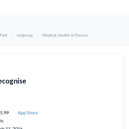
Paid
noigroup
Medical
,
Health & Fitness
ecognise
5.99
App Store
No
eb 11, 2016