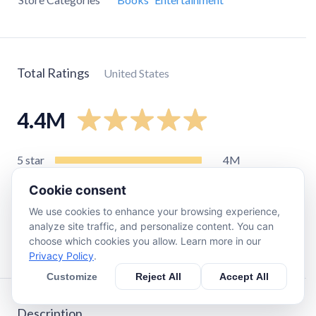
Total Ratings
United States
4.4M
5
star
4M
4
star
320K
Cookie consent
3
star
63K
We use cookies to enhance your browsing experience,
2
star
19K
analyze site traffic, and personalize content. You can
choose which cookies you allow. Learn more in our
1
star
38K
Privacy Policy
.
Customize
Reject All
Accept All
Description