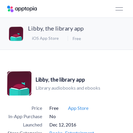
Libby, the library app
iOS App Store
Free
Libby, the library app
Library audiobooks and ebooks
Price
Free
App Store
In-App Purchase
No
Launched
Dec 12, 2016
Store Categories
Books
Entertainment