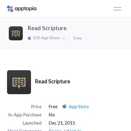
Read Scripture
iOS App Store
Free
Read Scripture
Price
Free
App Store
In-App Purchase
No
Launched
Dec 21, 2015
Store Categories
Books
Lifestyle