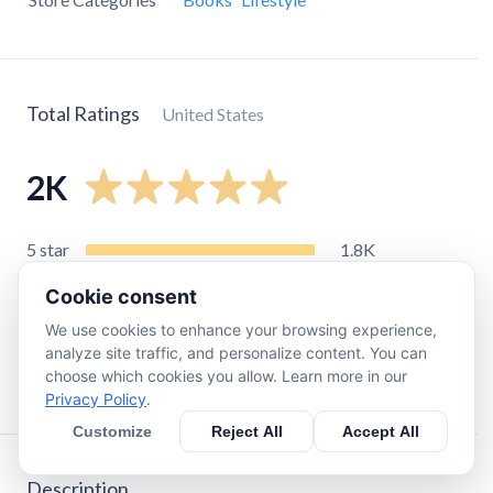
Total Ratings
United States
2K
5
star
1.8K
4
star
92
Cookie consent
3
star
59
We use cookies to enhance your browsing experience,
2
star
19
analyze site traffic, and personalize content. You can
choose which cookies you allow. Learn more in our
1
star
25
Privacy Policy
.
Customize
Reject All
Accept All
Description