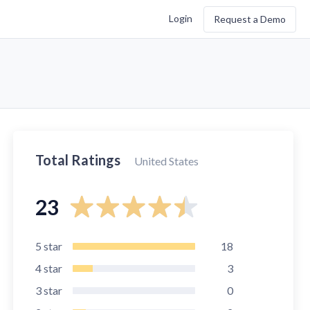
Login
Request a Demo
Total Ratings
United States
23
5
star
18
4
star
3
3
star
0