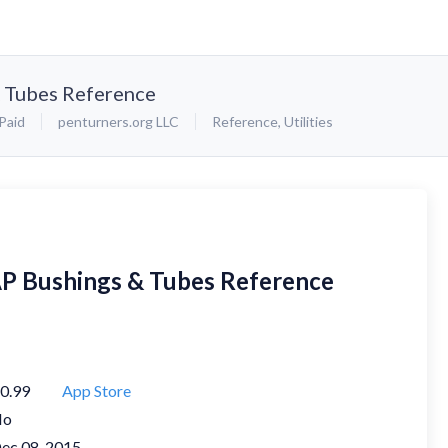
& Tubes Reference
Paid
penturners.org LLC
Reference
,
Utilities
AP Bushings & Tubes Reference
0.99
App Store
No
ec 08, 2015