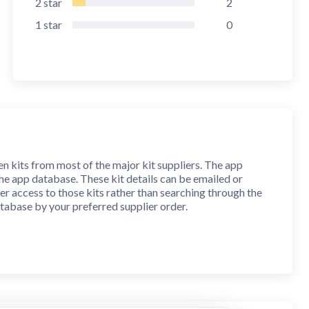
2
star
2
1
star
0
 kits from most of the major kit suppliers. The app
 the app database. These kit details can be emailed or
ster access to those kits rather than searching through the
atabase by your preferred supplier order.
mits are imposed on the size of your notes and they can
l be included when you print or email kit information. You
l your notes.
al, metric and gauge drill sizes. Conversions to inch
nearest gauge drill size (107-1 and A-Z). An error factor is