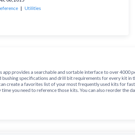
eference
|
Utilities
app provides a searchable and sortable interface to over 4000 pen
 bushing specifications and drill bit requirements for every kit in
 can create a favorites list of your most frequently used kits for fa
 time you need to reference those kits. You can also reorder the d
ws you to enter personal notes about any kit in the database. No li
ters, line feed characters, and new line characters. Your notes wil
 share individual notes or generate and share a CSV file containing al
ill bit converter for converting between inch fractional, inch decim
 nearest 1/64" and conversions to gauge drill size are made to the 