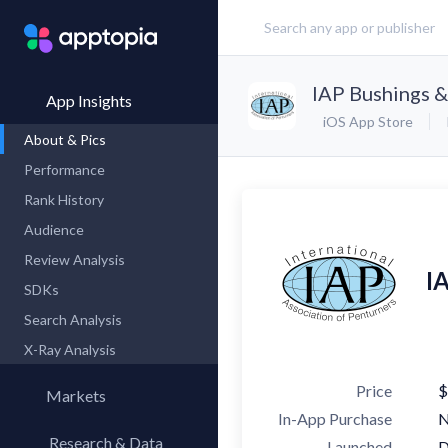
IAP Bushings 
App Insights
iOS App Store
About & Pics
Performance
Rank History
Audience
Review Analysis
I
SDKs
Search Analysis
X-Ray Analysis
Price
$
Markets
In-App Purchase
Research & Data
Launched
D