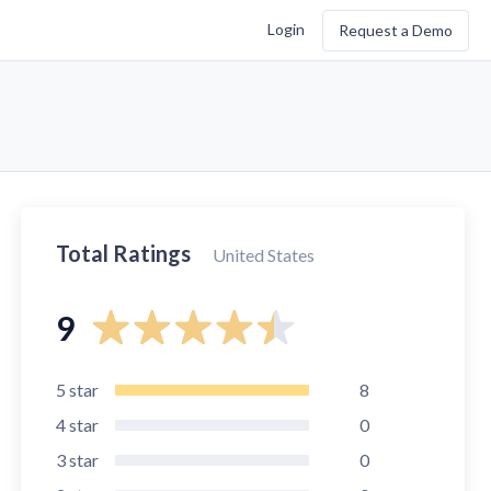
Login
Request a Demo
Total Ratings
United States
9
5
star
8
4
star
0
3
star
0