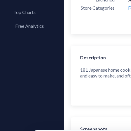
Store Categories
F
Top Charts
Top Apps
Free Analytics
Top Publishers
My App Analytics
Top SDKs
Store Comparison
Description
Category Analysis
X-Ray Tag Analysis
181 Japanese home cooking
and easy to make, and ofte
Screenshots