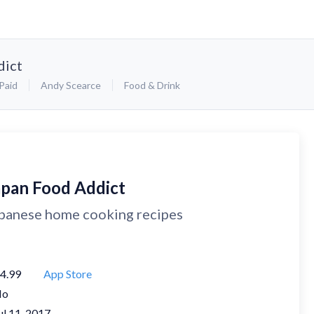
dict
Paid
Andy Scearce
Food & Drink
apan Food Addict
panese home cooking recipes
4.99
App Store
No
ul 11, 2017