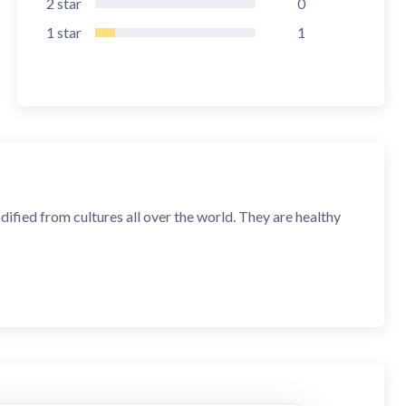
2
star
0
1
star
1
fied from cultures all over the world. They are healthy