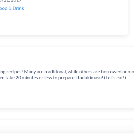
ood & Drink
 recipes! Many are traditional, while others are borrowed or modi
n take 20 minutes or less to prepare. Itadakimasu! (Let's eat!)