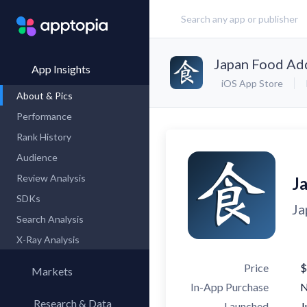
Japan Food Ad
App Insights
iOS App Store
About & Pics
Performance
Rank History
Audience
Review Analysis
J
SDKs
Ja
Search Analysis
X-Ray Analysis
Price
$
Markets
In-App Purchase
Research & Data
Launched
J