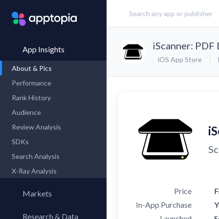
iScanner: PDF
App Insights
iOS App Store
About & Pics
Performance
Rank History
Audience
Review Analysis
i
SDKs
Sc
Search Analysis
X-Ray Analysis
Price
F
Markets
In-App Purchase
Y
Research & Data
Launched
S