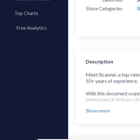
Store Categories
B
Top Charts
Top Apps
Free Analytics
Top Publishers
My App Analytics
Top SDKs
Store Comparison
Description
Category Analysis
X-Ray Tag Analysis
Meet iScanner, a top-rate
10+ years of experience.
With this document scanne
technology, it delivers cl
Whether you’re a remote wo
Show more
With over 125 million use
web version to manage yo
Here’s what you’ll get: