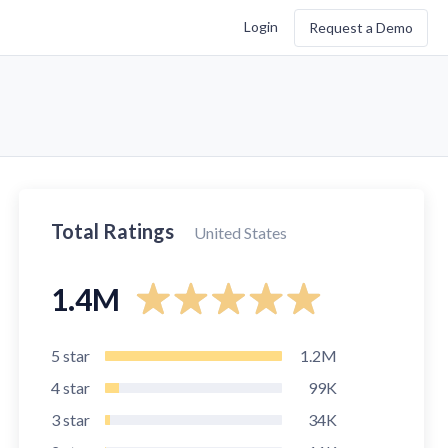
Login
Request a Demo
Total Ratings
United States
1.4M
5
star
1.2M
4
star
99K
3
star
34K