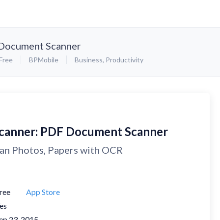
 Document Scanner
Free
BPMobile
Business
,
Productivity
Scanner: PDF Document Scanner
an Photos, Papers with OCR
ree
App Store
es
ep 23, 2015