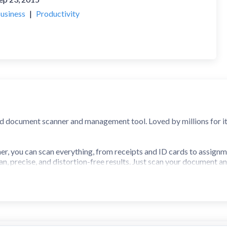
usiness
|
Productivity
d document scanner and management tool. Loved by millions for its s
r, you can scan everything, from receipts and ID cards to assignm
ean, precise, and distortion-free results. Just scan your document a
rker, business professional, student, teacher, or anyone on the go,
rs worldwide, iScanner is a complete AI-powered digital office, ri
ur scanned files.