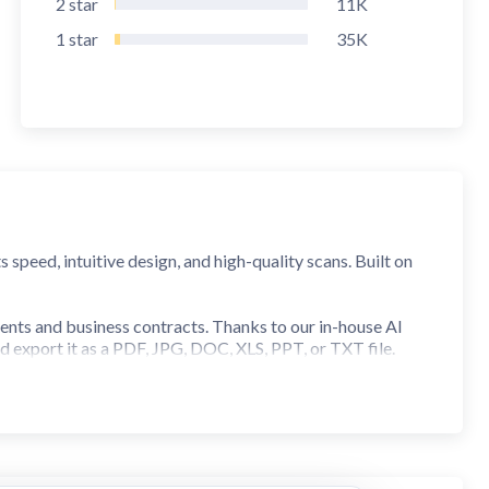
2
star
11K
1
star
35K
peed, intuitive design, and high-quality scans. Built on
ents and business contracts. Thanks to our in-house AI
nd export it as a PDF, JPG, DOC, XLS, PPT, or TXT file.
 our scanner is built for you.
ght on your iPhone or iPad. Need a bigger screen? Use the