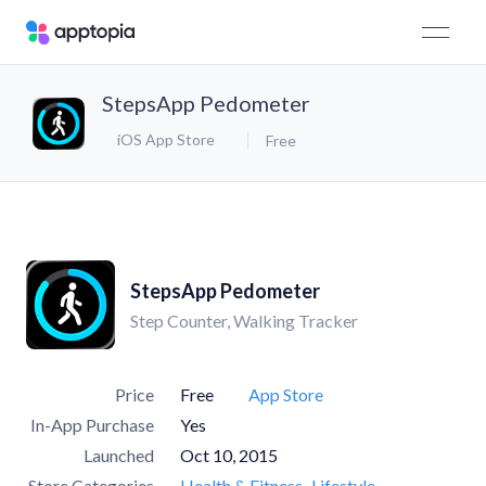
StepsApp Pedometer
iOS App Store
Free
StepsApp Pedometer
Step Counter, Walking Tracker
Price
Free
App Store
In-App Purchase
Yes
Launched
Oct 10, 2015
Store Categories
Health & Fitness
Lifestyle