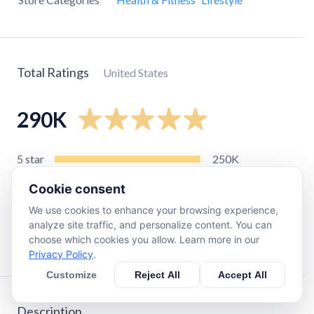
Total Ratings
United States
290K
5
star
250K
4
star
25K
Cookie consent
3
star
5.5K
We use cookies to enhance your browsing experience,
2
star
1.7K
analyze site traffic, and personalize content. You can
choose which cookies you allow. Learn more in our
1
star
3.4K
Privacy Policy
.
Customize
Reject All
Accept All
Description