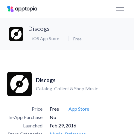
Discogs
iOS App Store
Free
Discogs
Catalog, Collect & Shop Music
Price
Free
App Store
In-App Purchase
No
Launched
Feb 29, 2016
Store Categories
Music
Reference