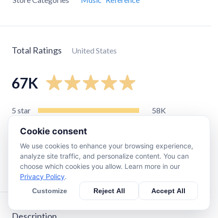
Total Ratings
United States
67K
5
star
58K
4
star
6.6K
Cookie consent
3
star
1.1K
We use cookies to enhance your browsing experience,
2
star
380
analyze site traffic, and personalize content. You can
choose which cookies you allow. Learn more in our
1
star
920
Privacy Policy
.
Customize
Reject All
Accept All
Description