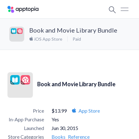
Book and Movie Library Bundle
iOS App Store
Paid
Book and Movie Library Bundle
Price
$13.99
App Store
In-App Purchase
Yes
Launched
Jun 30, 2015
Store Categories
Books
Reference