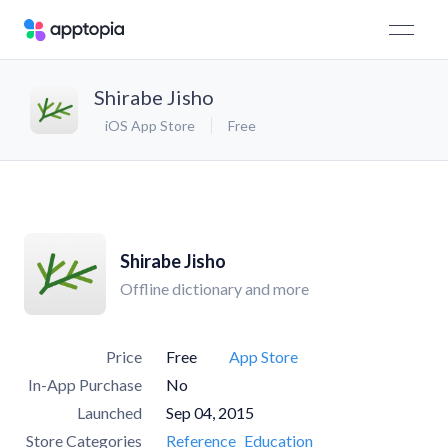
Shirabe Jisho
iOS App Store
Free
Shirabe Jisho
Offline dictionary and more
Price
Free
App Store
In-App Purchase
No
Launched
Sep 04, 2015
Store Categories
Reference
Education