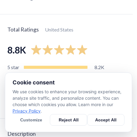
Total Ratings
United States
8.8K
5
star
8.2K
4
star
440
Cookie consent
3
star
99
We use cookies to enhance your browsing experience,
2
star
61
analyze site traffic, and personalize content. You can
1
star
21
choose which cookies you allow. Learn more in our
Privacy Policy
.
Customize
Reject All
Accept All
Description