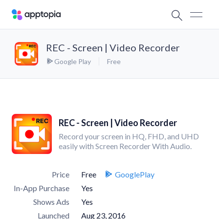
REC - Screen | Video Recorder
Google Play
Free
REC - Screen | Video Recorder
Record your screen in HQ, FHD, and UHD
easily with Screen Recorder With Audio.
Price
Free
GooglePlay
In-App Purchase
Yes
Shows Ads
Yes
Launched
Aug 23, 2016