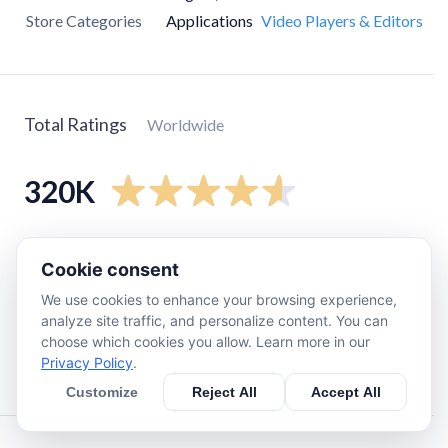
Store Categories
Applications
Video Players & Editors
Total Ratings
Worldwide
320K
5
star
270K
Cookie consent
4
star
15K
We use cookies to enhance your browsing experience,
3
star
4K
analyze site traffic, and personalize content. You can
2
star
5K
choose which cookies you allow. Learn more in our
Privacy Policy
.
1
star
21K
Customize
Reject All
Accept All