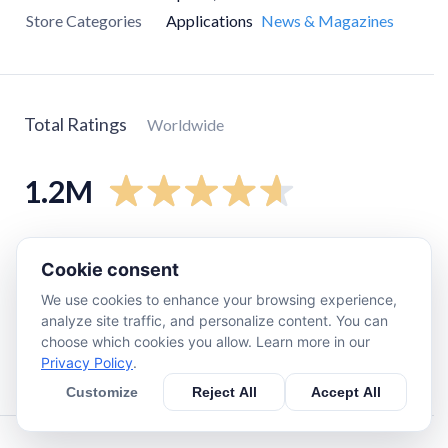
Store Categories
Applications
News & Magazines
Total Ratings
Worldwide
1.2M
5
star
1M
Cookie consent
4
star
98K
We use cookies to enhance your browsing experience,
3
star
22K
analyze site traffic, and personalize content. You can
2
star
22K
choose which cookies you allow. Learn more in our
Privacy Policy
.
1
star
54K
Customize
Reject All
Accept All