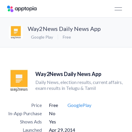
Way2News Daily News App
Google Play
Free
Way2News Daily News App
Daily News, election results, current affairs,
exam results in Telugu & Tamil
Price
Free
GooglePlay
In-App Purchase
No
Shows Ads
Yes
Launched
Apr 29, 2014