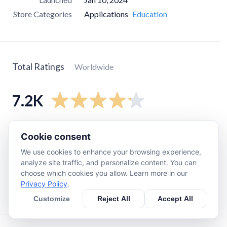
Store Categories
Applications
Education
Total Ratings
Worldwide
7.2K
5
star
4.9K
Cookie consent
4
star
980
We use cookies to enhance your browsing experience,
3
star
360
analyze site traffic, and personalize content. You can
choose which cookies you allow. Learn more in our
2
star
190
Privacy Policy
.
1
star
810
Customize
Reject All
Accept All