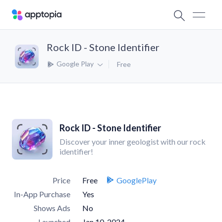
Rock ID - Stone Identifier
Google Play
Free
Rock ID - Stone Identifier
Discover your inner geologist with our rock
identifier!
Price
Free
GooglePlay
In-App Purchase
Yes
Shows Ads
No
Launched
Jan 10, 2024