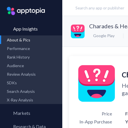
Charades & He
App Insights
Google Play
About & Pics
Performance
Rank History
Audience
C
Review Analysis
SDKs
He
Search Analysis
ga
X-Ray Analysis
Markets
Price
F
In-App Purchase
Y
Research & Data