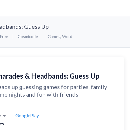
adbands: Guess Up
Free
Cosmicode
Games
,
Word
harades & Headbands: Guess Up
ads up guessing games for parties, family
me nights and fun with friends
ree
GooglePlay
es