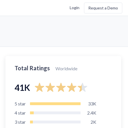
Login
Request a Demo
Total Ratings
Worldwide
41K
5
star
33K
4
star
2.4K
3
star
2K