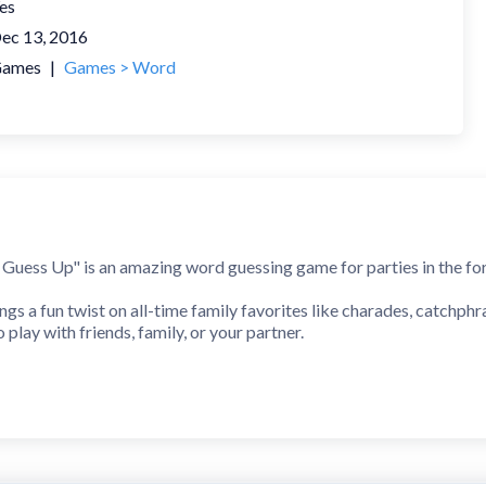
es
ec 13, 2016
ames
|
Games > Word
uess Up" is an amazing word guessing game for parties in the for
s a fun twist on all-time family favorites like charades, catchphr
play with friends, family, or your partner.
harades game for game nights, Zoom parties, gatherings, and even 
 There is nothing easier! In the style of reverse charades, simp
 watching your friends mimic and act the word out. They can also de
pical charades party game!