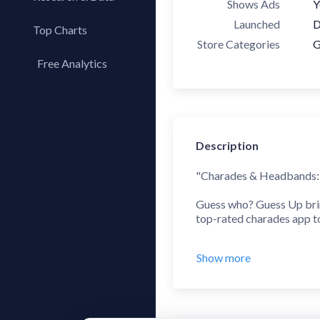
Shows Ads
Y
Launched
D
Top Charts
Store Categories
G
Top Apps
Free Analytics
Top Publishers
My App Analytics
Top SDKs
Store Comparison
Category Analysis
Description
X-Ray Tag Analysis
"Charades & Headbands: G
Guess who? Guess Up bring
top-rated charades app to 
Guess Up is the perfect c
Show more
How do you play Guess Up?
the card by listening and
word. Just like in your ty