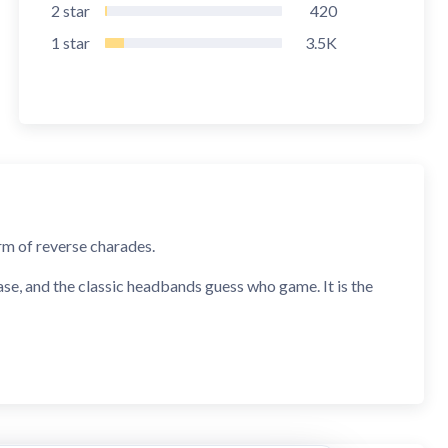
2
star
420
1
star
3.5K
m of reverse charades.
ase, and the classic headbands guess who game. It is the
date night!
ly place the phone on your forehead and guess the word on
scribe the word, or shout out clues for you to guess the