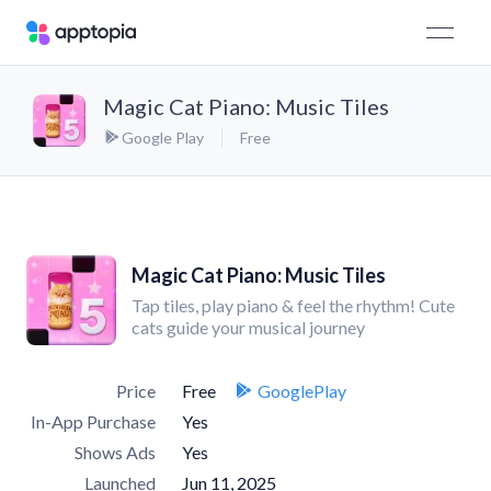
Magic Cat Piano: Music Tiles
Google Play
Free
Magic Cat Piano: Music Tiles
Tap tiles, play piano & feel the rhythm! Cute
cats guide your musical journey
Price
Free
GooglePlay
In-App Purchase
Yes
Shows Ads
Yes
Launched
Jun 11, 2025