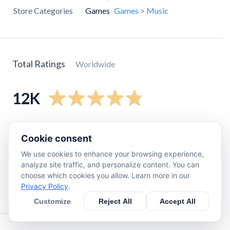
Store Categories
Games
Games > Music
Total Ratings
Worldwide
12K
5
star
11K
Cookie consent
4
star
680
We use cookies to enhance your browsing experience,
3
star
150
analyze site traffic, and personalize content. You can
2
star
69
choose which cookies you allow. Learn more in our
Privacy Policy
.
1
star
230
Customize
Reject All
Accept All