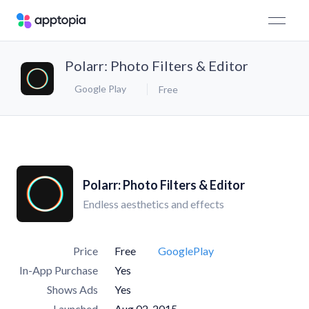
Polarr: Photo Filters & Editor
Google Play
Free
Polarr: Photo Filters & Editor
Endless aesthetics and effects
Price
Free
GooglePlay
In-App Purchase
Yes
Shows Ads
Yes
Launched
Aug 02, 2015