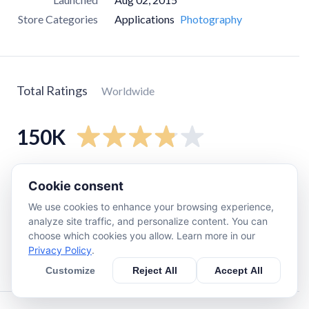
Store Categories
Applications
Photography
Total Ratings
Worldwide
150K
5
star
91K
Cookie consent
4
star
11K
We use cookies to enhance your browsing experience,
3
star
5.7K
analyze site traffic, and personalize content. You can
choose which cookies you allow. Learn more in our
2
star
6.4K
Privacy Policy
.
1
star
32K
Customize
Reject All
Accept All